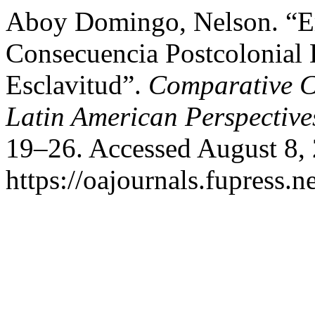
Aboy Domingo, Nelson. “E
Consecuencia Postcolonial 
Esclavitud”.
Comparative C
Latin American Perspective
19–26. Accessed August 8,
https://oajournals.fupress.n