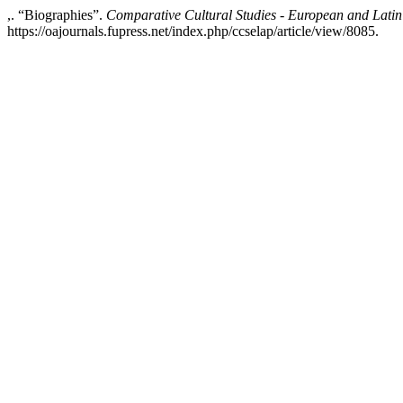
,. “Biographies”.
Comparative Cultural Studies - European and Latin
https://oajournals.fupress.net/index.php/ccselap/article/view/8085.