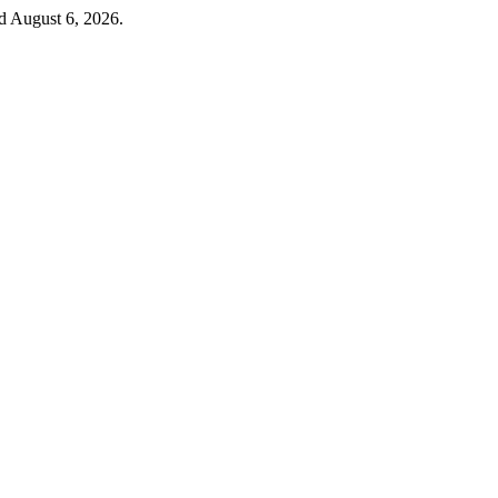
d August 6, 2026.