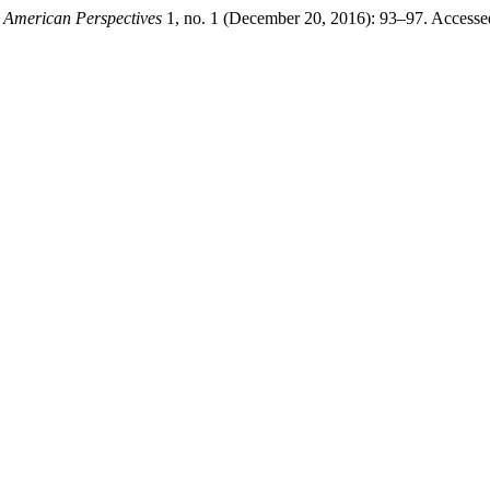
 American Perspectives
1, no. 1 (December 20, 2016): 93–97. Accesse