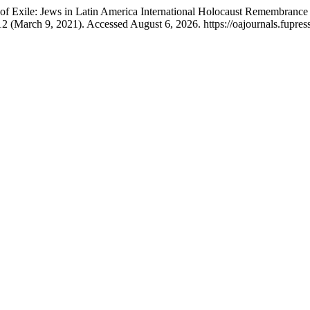
f Exile: Jews in Latin America International Holocaust Remembrance
12 (March 9, 2021). Accessed August 6, 2026. https://oajournals.fupress