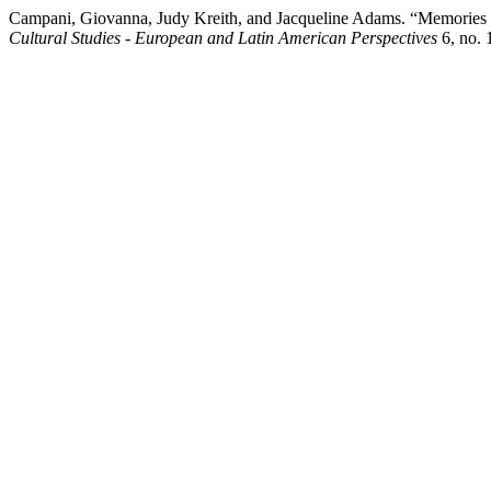
Campani, Giovanna, Judy Kreith, and Jacqueline Adams. “Memories o
Cultural Studies - European and Latin American Perspectives
6, no. 