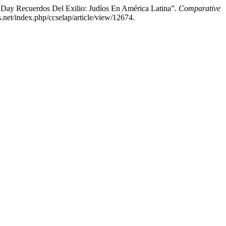
 Day Recuerdos Del Exilio: Judíos En América Latina”.
Comparative
.net/index.php/ccselap/article/view/12674.