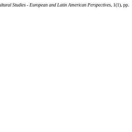
tural Studies - European and Latin American Perspectives
, 1(1), pp.