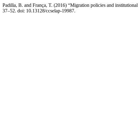
Padilla, B. and França, T. (2016) “Migration policies and institutio
37–52. doi: 10.13128/ccselap-19987.