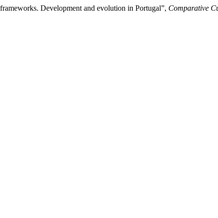
nal frameworks. Development and evolution in Portugal”,
Comparative Cul