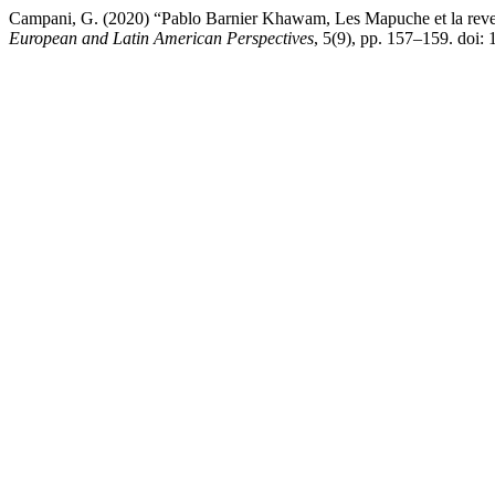
Campani, G. (2020) “Pablo Barnier Khawam, Les Mapuche et la reven
European and Latin American Perspectives
, 5(9), pp. 157–159. doi: