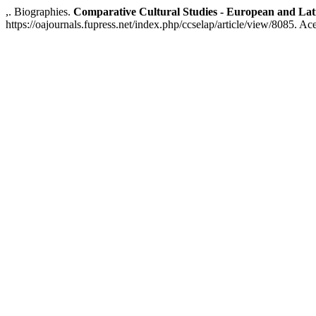
,. Biographies.
Comparative Cultural Studies - European and Lat
https://oajournals.fupress.net/index.php/ccselap/article/view/8085. Ac