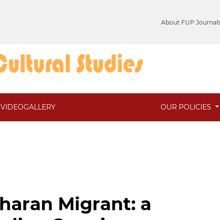
About FUP Journal
VIDEOGALLERY
OUR POLICIES
haran Migrant: a