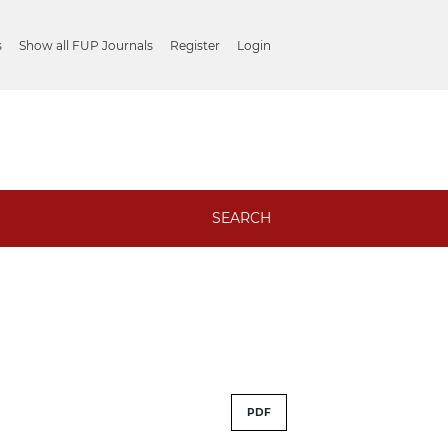
s
Show all FUP Journals
Register
Login
SEARCH
PDF