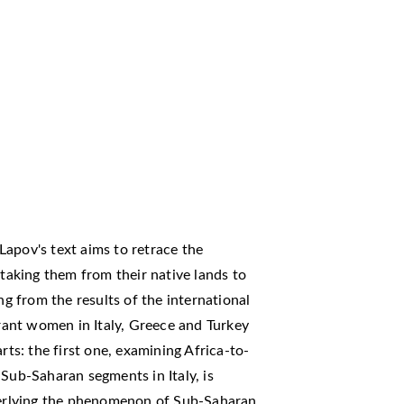
apov's text aims to retrace the
aking them from their native lands to
ng from the results of the international
ant women in Italy, Greece and Turkey
rts: the first one, examining Africa-to-
 Sub-Saharan segments in Italy, is
nderlying the phenomenon of Sub-Saharan