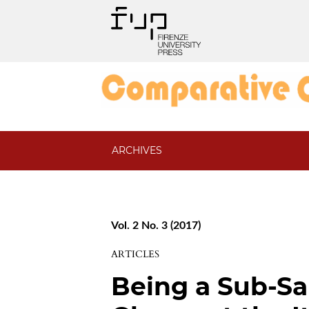
ARCHIVES
Vol. 2 No. 3 (2017)
ARTICLES
Being a Sub-Sa