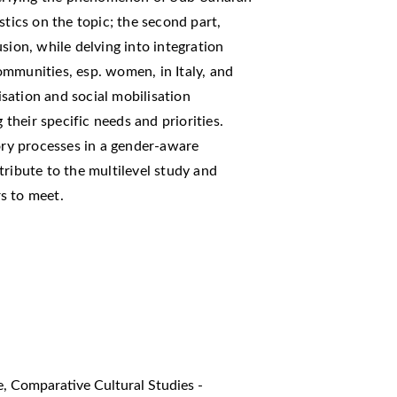
stics on the topic; the second part,
sion, while delving into integration
ommunities, esp. women, in Italy, and
sation and social mobilisation
 their specific needs and priorities.
tory processes in a gender-aware
tribute to the multilevel study and
s to meet.
ve
,
Comparative Cultural Studies -