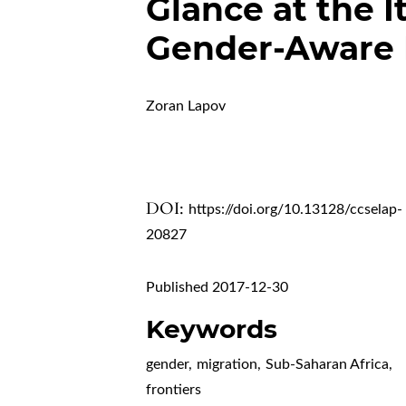
Glance at the I
Gender-Aware 
Zoran Lapov
DOI:
https://doi.org/10.13128/ccselap-
20827
Published 2017-12-30
Keywords
gender
,
migration
,
Sub-Saharan Africa
,
frontiers