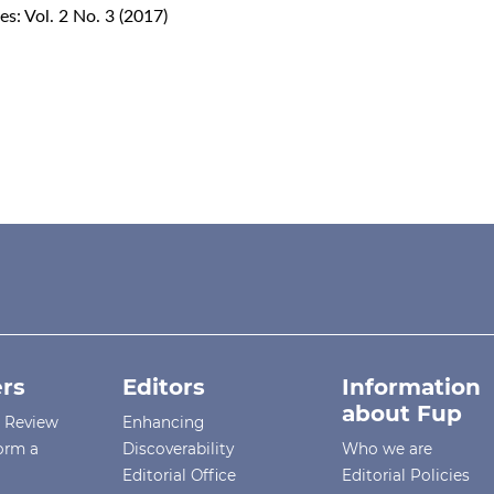
s: Vol. 2 No. 3 (2017)
rs
Editors
Information
about Fup
r Review
Enhancing
orm a
Discoverability
Who we are
Editorial Office
Editorial Policies