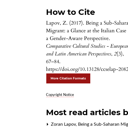
How to Cite
Lapov, Z. (2017). Being a Sub-Sahar
Migrant: a Glance at the Italian Case 
a Gender-Aware Perspective.
Comparative Cultural Studies - Europea
and Latin American Perspectives
,
2
(3),
67–84.
https://doi.org/10.13128/ccselap-208
More Citation Formats
Copyright Notice
Most read articles 
Zoran Lapov,
Being a Sub-Saharan Migr