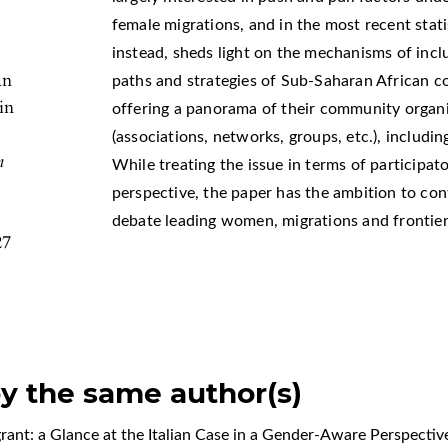
female migrations, and in the most recent stati
instead, sheds light on the mechanisms of inclu
an
paths and strategies of Sub-Saharan African c
in
offering a panorama of their community organi
(associations, networks, groups, etc.), including
n
While treating the issue in terms of participa
perspective, the paper has the ambition to con
debate leading women, migrations and frontier
27
by the same author(s)
ant: a Glance at the Italian Case in a Gender-Aware Perspecti