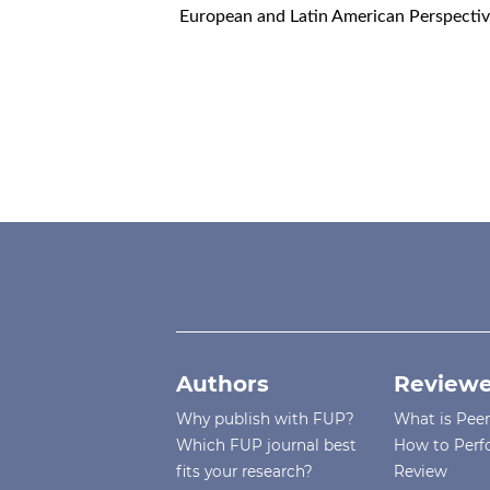
European and Latin American Perspective
Authors
Reviewe
Why publish with FUP?
What is Pee
Which FUP journal best
How to Perf
fits your research?
Review