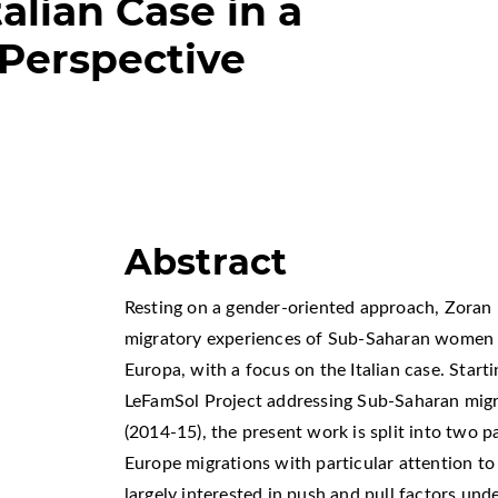
talian Case in a
Perspective
Abstract
Resting on a gender-oriented approach, Zoran L
migratory experiences of Sub-Saharan women t
Europa, with a focus on the Italian case. Starti
LeFamSol Project addressing Sub-Saharan migr
(2014-15), the present work is split into two pa
Europe migrations with particular attention to
largely interested in push and pull factors u