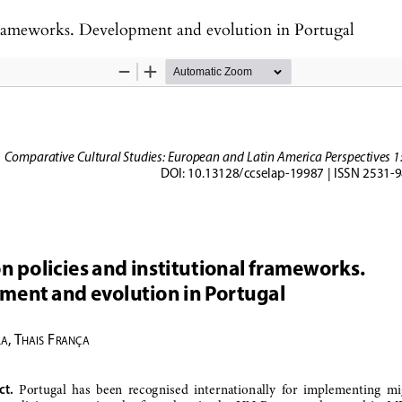
 frameworks. Development and evolution in Portugal