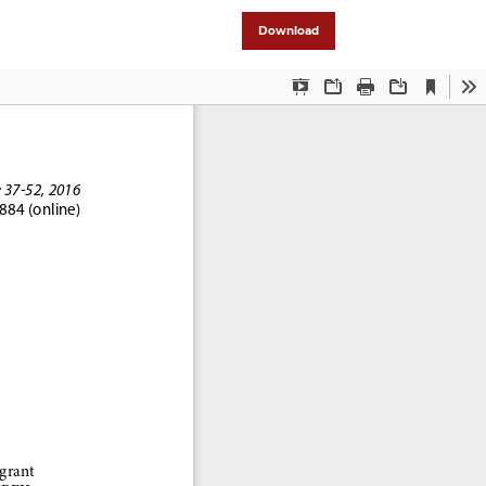
Download