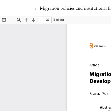
Return to Article Details
←
Migration policies and institutional