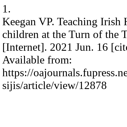
1.
Keegan VP. Teaching Irish H
children at the Turn of the 
[Internet]. 2021 Jun. 16 [ci
Available from:
https://oajournals.fupress.
sijis/article/view/12878