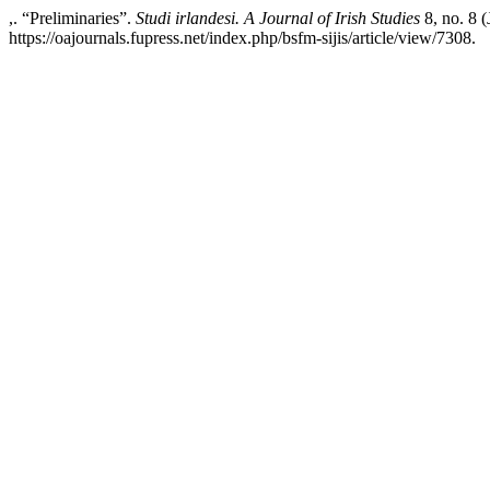
,. “Preliminaries”.
Studi irlandesi. A Journal of Irish Studies
8, no. 8 
https://oajournals.fupress.net/index.php/bsfm-sijis/article/view/7308.