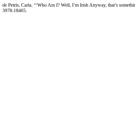
de Petris, Carla. “‘Who Am I? Well, I’m Irish Anyway, that’s somethi
3978-18465.