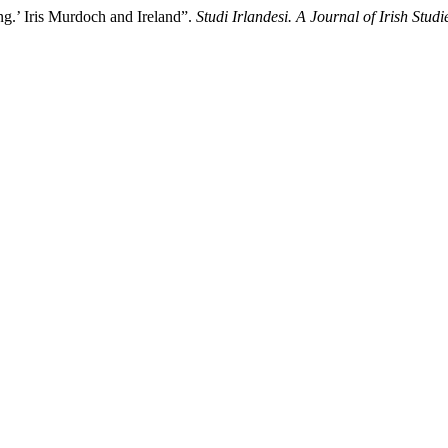
ng.’ Iris Murdoch and Ireland”.
Studi Irlandesi. A Journal of Irish Studi