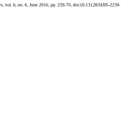
es
, vol. 6, no. 6, June 2016, pp. 259-70, doi:10.13128/SIJIS-2239-