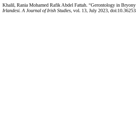
Khalil, Rania Mohamed Rafik Abdel Fattah. “Gerontology in Bryony 
Irlandesi. A Journal of Irish Studies
, vol. 13, July 2023, doi:10.362