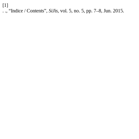
[1]
. ., “Indice / Contents”,
SiJis
, vol. 5, no. 5, pp. 7–8, Jun. 2015.