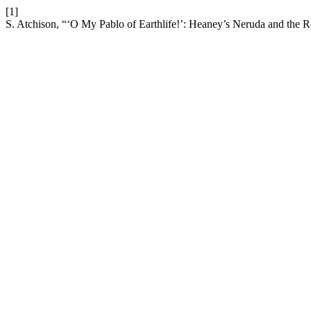
[1]
S. Atchison, “‘O My Pablo of Earthlife!’: Heaney’s Neruda and the R