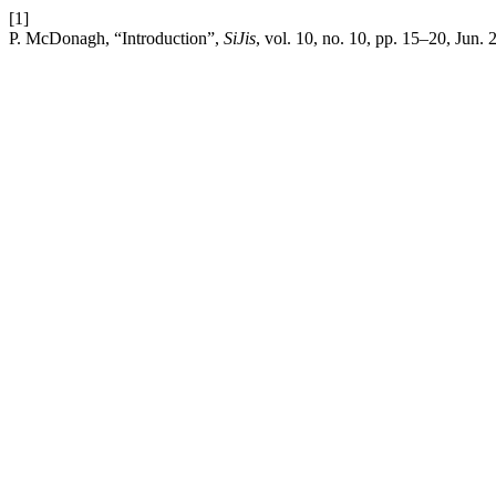
[1]
P. McDonagh, “Introduction”,
SiJis
, vol. 10, no. 10, pp. 15–20, Jun. 