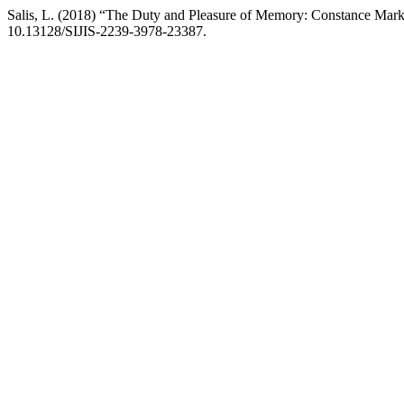
Salis, L. (2018) “The Duty and Pleasure of Memory: Constance Mark
10.13128/SIJIS-2239-3978-23387.