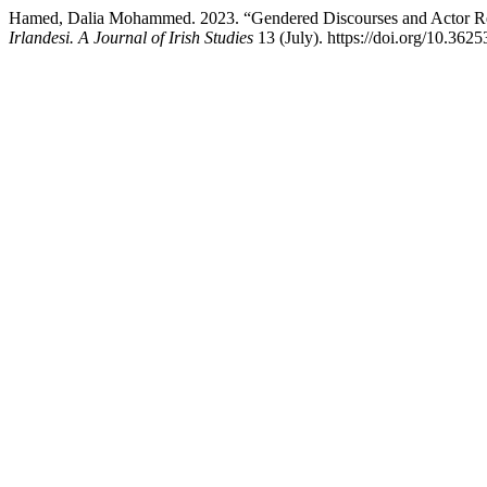
Hamed, Dalia Mohammed. 2023. “Gendered Discourses and Actor Repr
Irlandesi. A Journal of Irish Studies
13 (July). https://doi.org/10.36