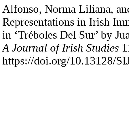
Alfonso, Norma Liliana, and
Representations in Irish I
in ‘Tréboles Del Sur’ by J
A Journal of Irish Studies
11
https://doi.org/10.13128/S