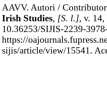
AAVV. Autori / Contributo
Irish Studies
,
[S. l.]
, v. 14
10.36253/SIJIS-2239-3978-
https://oajournals.fupress.
sijis/article/view/15541. A