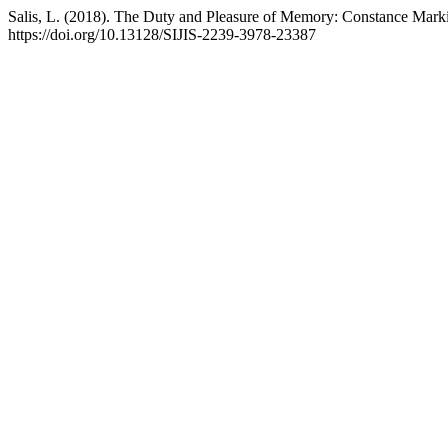
Salis, L. (2018). The Duty and Pleasure of Memory: Constance Mark
https://doi.org/10.13128/SIJIS-2239-3978-23387