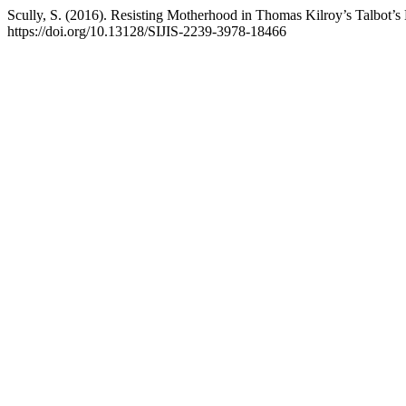
Scully, S. (2016). Resisting Motherhood in Thomas Kilroy’s Talbot’
https://doi.org/10.13128/SIJIS-2239-3978-18466