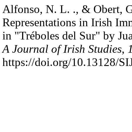
Alfonso, N. L. ., & Obert, G
Representations in Irish I
in "Tréboles del Sur" by Ju
A Journal of Irish Studies
,
https://doi.org/10.13128/