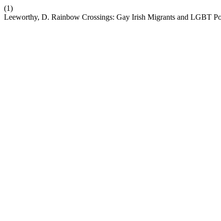
(1)
Leeworthy, D. Rainbow Crossings: Gay Irish Migrants and LGBT Pol