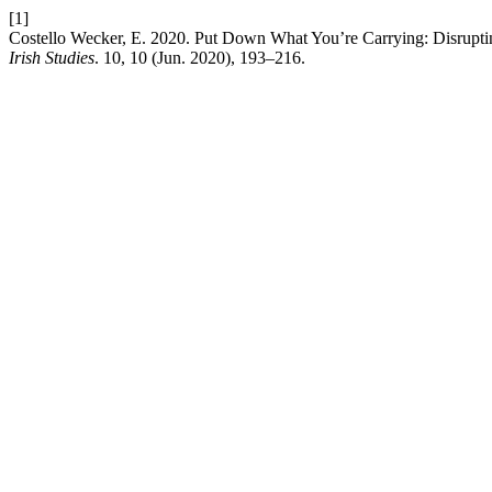
[1]
Costello Wecker, E. 2020. Put Down What You’re Carrying: Disrupti
Irish Studies
. 10, 10 (Jun. 2020), 193–216.