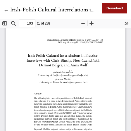
Return to Article Details
←
Irish-Polish Cultural Interrelations in Practice: Interviews with Chris Binchy, Piotr Czerwiński, Dermot Bolger, and Anna Wolf
Download