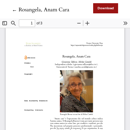
Return to Article Details
←
Rosangela, Anam Cara
Download