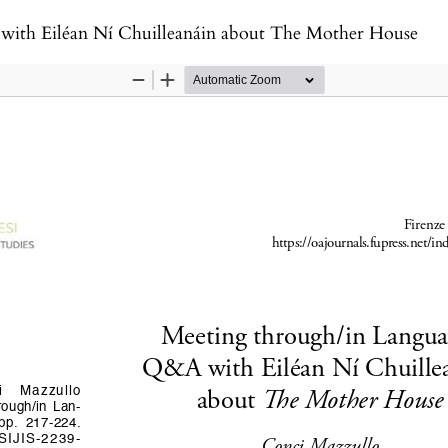
with Eiléan Ní Chuilleanáin about The Mother House