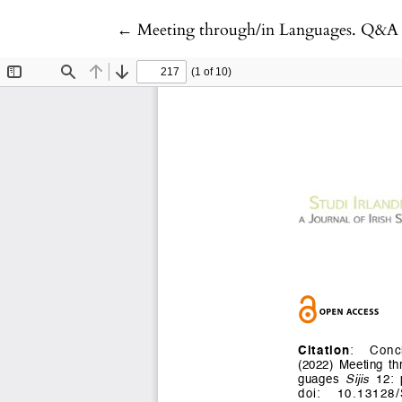
Return to Article Details
←
Meeting through/in Languages. Q&A 