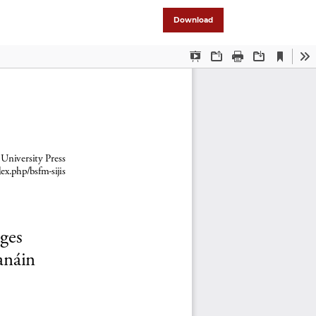
Download