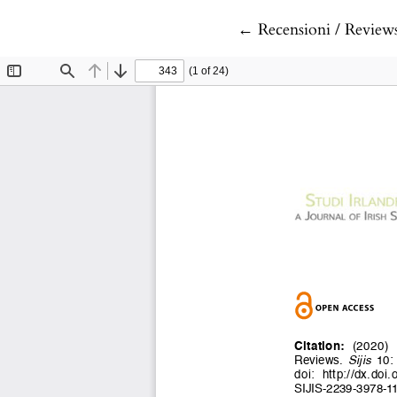
Return to Article De
←
Recensioni / Review