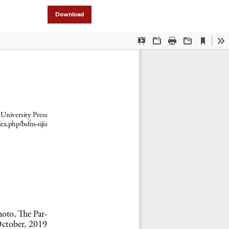
Download