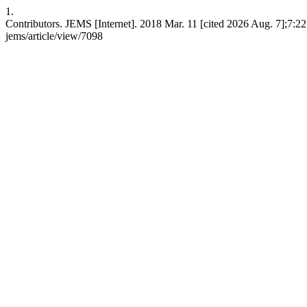
1.
Contributors. JEMS [Internet]. 2018 Mar. 11 [cited 2026 Aug. 7];7:221
jems/article/view/7098