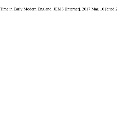
 Time in Early Modern England. JEMS [Internet]. 2017 Mar. 10 [cited 2