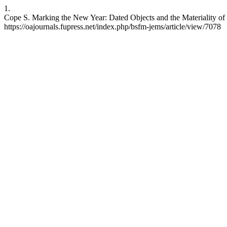
1.
Cope S. Marking the New Year: Dated Objects and the Materiality of
https://oajournals.fupress.net/index.php/bsfm-jems/article/view/7078