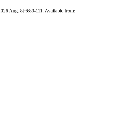
026 Aug. 8];6:89-111. Available from: