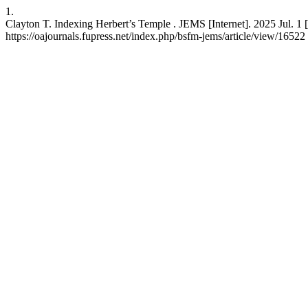
1.
Clayton T. Indexing Herbert’s Temple . JEMS [Internet]. 2025 Jul. 1 
https://oajournals.fupress.net/index.php/bsfm-jems/article/view/16522