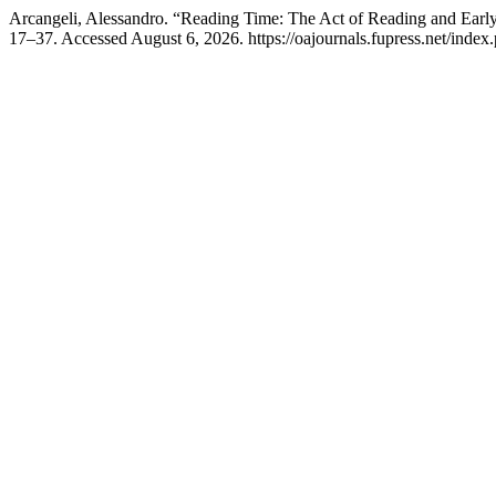
Arcangeli, Alessandro. “Reading Time: The Act of Reading and Ear
17–37. Accessed August 6, 2026. https://oajournals.fupress.net/index