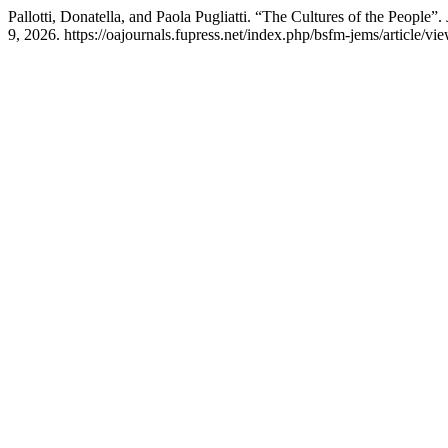
Pallotti, Donatella, and Paola Pugliatti. “The Cultures of the People”.
9, 2026. https://oajournals.fupress.net/index.php/bsfm-jems/article/vi