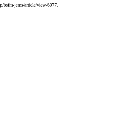
hp/bsfm-jems/article/view/6977.