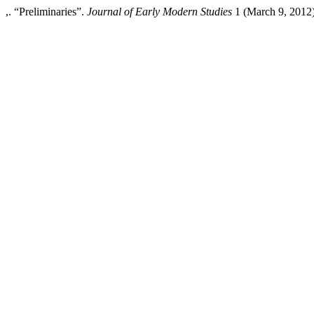
,. “Preliminaries”.
Journal of Early Modern Studies
1 (March 9, 2012):