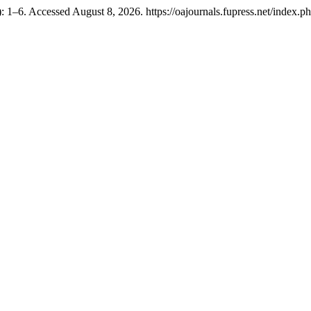
 1–6. Accessed August 8, 2026. https://oajournals.fupress.net/index.p