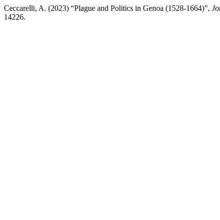
Ceccarelli, A. (2023) “Plague and Politics in Genoa (1528-1664)”,
Jo
14226.