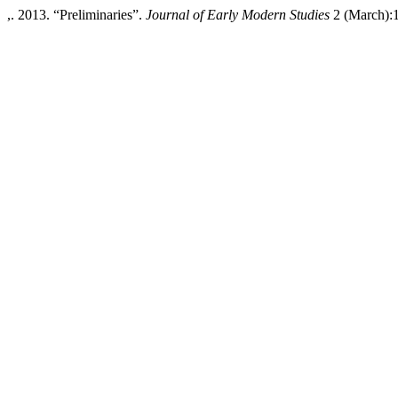
,. 2013. “Preliminaries”.
Journal of Early Modern Studies
2 (March):1-