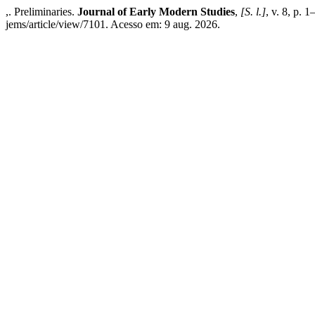
,. Preliminaries.
Journal of Early Modern Studies
,
[S. l.]
, v. 8, p. 
jems/article/view/7101. Acesso em: 9 aug. 2026.