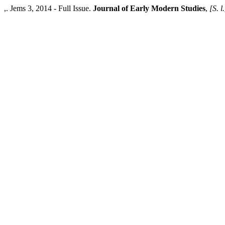
,. Jems 3, 2014 - Full Issue.
Journal of Early Modern Studies
,
[S. l.