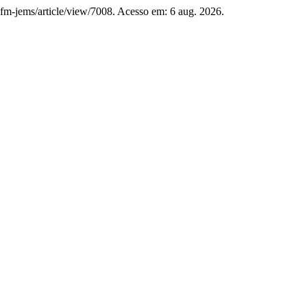
bsfm-jems/article/view/7008. Acesso em: 6 aug. 2026.