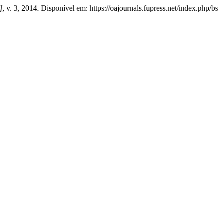
]
, v. 3, 2014. Disponível em: https://oajournals.fupress.net/index.php/