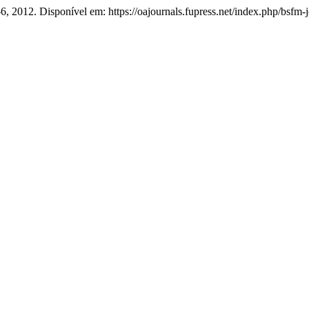
1–6, 2012. Disponível em: https://oajournals.fupress.net/index.php/bsfm