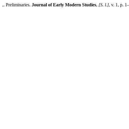
,. Preliminaries.
Journal of Early Modern Studies
,
[S. l.]
, v. 1, p. 