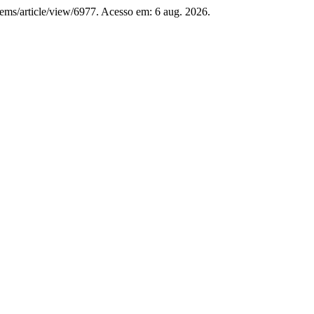
-jems/article/view/6977. Acesso em: 6 aug. 2026.