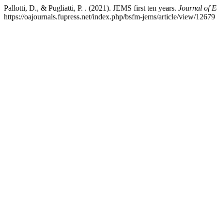
Pallotti, D., & Pugliatti, P. . (2021). JEMS first ten years.
Journal of 
https://oajournals.fupress.net/index.php/bsfm-jems/article/view/12679