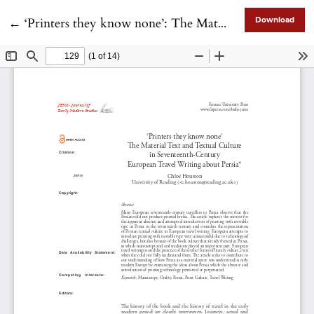
Return to Article Details
←
‘Printers they know none’: The Material Text and Textual Culture in Seventeenth-Century European Travel Writing about Persia
Download