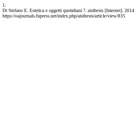
1.
Di Stefano E. Estetica e oggetti quotidiani ?. aisthesis [Internet]. 20
https://oajournals.fupress.net/index.php/aisthesis/article/view/835