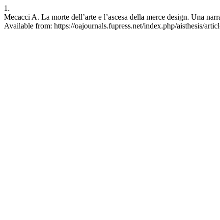
1.
Mecacci A. La morte dell’arte e l’ascesa della merce design. Una narr
Available from: https://oajournals.fupress.net/index.php/aisthesis/arti