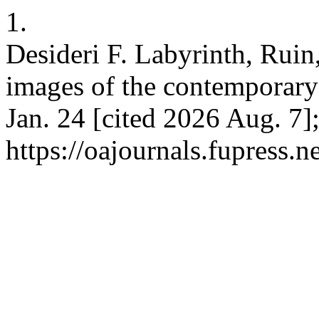
1.
Desideri F. Labyrinth, Ruin
images of the contemporary c
Jan. 24 [cited 2026 Aug. 7]
https://oajournals.fupress.n