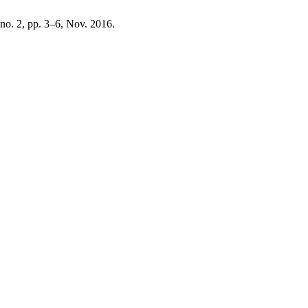
, no. 2, pp. 3–6, Nov. 2016.