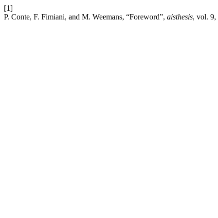
[1]
P. Conte, F. Fimiani, and M. Weemans, “Foreword”,
aisthesis
, vol. 9