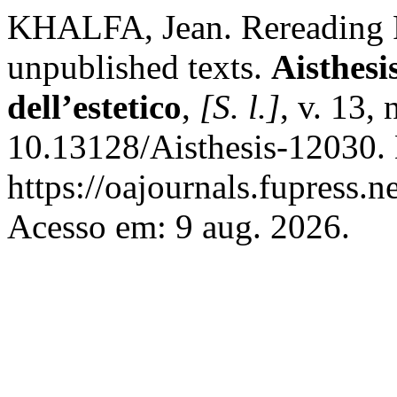
KHALFA, Jean. Rereading Fr
unpublished texts.
Aisthesi
dell’estetico
,
[S. l.]
, v. 13,
10.13128/Aisthesis-12030.
https://oajournals.fupress.n
Acesso em: 9 aug. 2026.