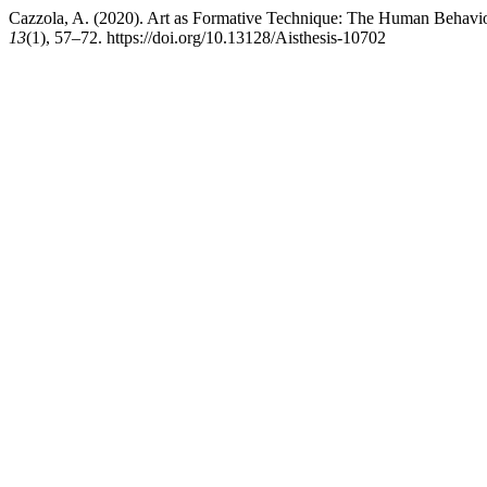
Cazzola, A. (2020). Art as Formative Technique: The Human Behavi
13
(1), 57–72. https://doi.org/10.13128/Aisthesis-10702