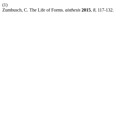
(1)
Zumbusch, C. The Life of Forms.
aisthesis
2015
,
8
, 117-132.