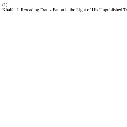
(1)
Khalfa, J. Rereading Frantz Fanon in the Light of His Unpublished T