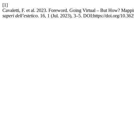
[1]
Cavaletti, F. et al. 2023. Foreword. Going Virtual – But How? Mappi
saperi dell’estetico
. 16, 1 (Jul. 2023), 3–5. DOI:https://doi.org/10.36